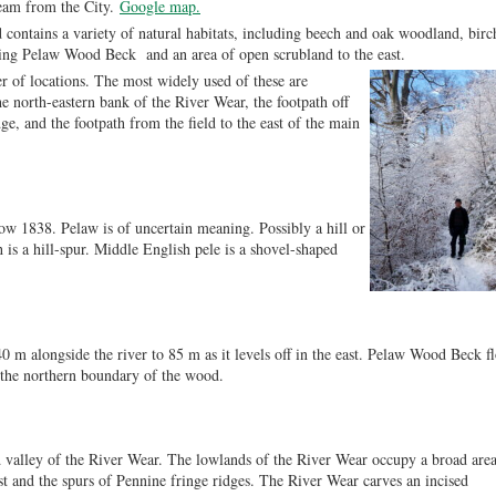
ream from the City.
Google map.
contains a variety of natural habitats, including beech and oak woodland, birc
ning Pelaw Wood Beck and an area of open scrubland to the east.
 of locations. The most widely used of these are
he north-eastern bank of the River Wear, the footpath off
ge, and the footpath from the field to the east of the main
ow 1838. Pelaw is of uncertain meaning. Possibly a hill or
h is a hill-spur. Middle English pele is a shovel-shaped
40 m alongside the river to 85 m as it levels off in the east. Pelaw Wood Beck f
g the northern boundary of the wood.
 valley of the River Wear. The lowlands of the River Wear occupy a broad are
t and the spurs of Pennine fringe ridges. The River Wear carves an incised