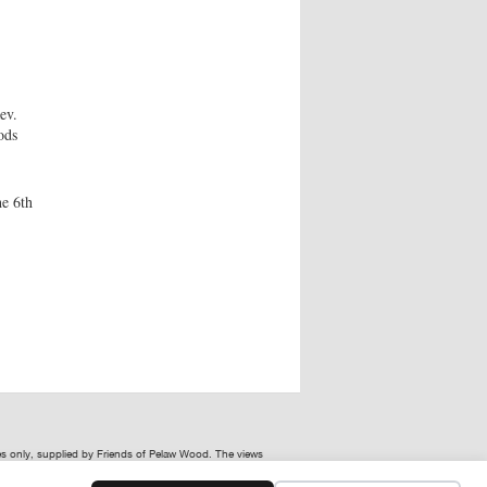
ev.
ods
he 6th
ses only, supplied by Friends of Pelaw Wood. The views