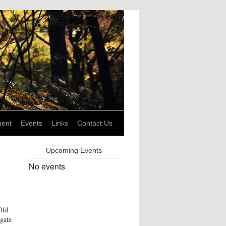
ent
Events
Links
Contact Us
Upcoming Events
No events
Old
gate