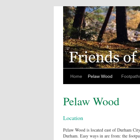
Home
Pelaw Wood
Footpath
Pelaw Wood
Location
Pelaw Wood is located east of Durham City
Durham. Easy ways in are from: the footpat