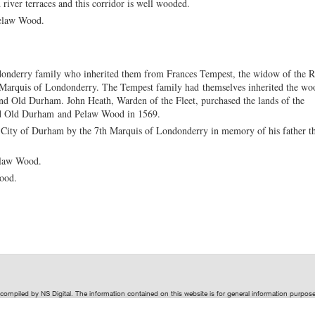
river terraces and this corridor is well wooded.
elaw Wood.
nderry family who inherited them from Frances Tempest, the widow of the R
 Marquis of Londonderry. The Tempest family had themselves inherited the wo
and Old Durham. John Heath, Warden of the Fleet, purchased the lands of the
ded Old Durham and Pelaw Wood in 1569.
City of Durham by the 7th Marquis of Londonderry in memory of his father t
elaw Wood.
Wood.
t compiled by
NS Digital
. The information contained on this website is for general information purpo
ive of
NS Digital
.