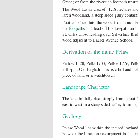
Green; or from the riverside footpath upst
The Wood has an area of 12.8 hectares and 
larch woodland, a steep sided gully contai
Footpaths lead into the wood from a number
the
footpaths
that lead off the towpath on t
St. Giles Close leading over Silverlink Brid
wood adjacent to Laurel Avenue School.
Derivation of the name Pelaw
Pellow 1420, Pella 1733, Pelloe 1776, Pell
hill-spur. Old English hlaw is a hill and ho
piece of land or a watchtower.
Landscape Character
The land initially rises steeply from about 
east to west in a steep sided valley formin
Geology
Pelaw Wood lies within the incised lowland
between the limestone escarpment in the eas