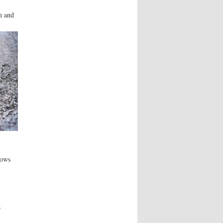
h and
lows
a