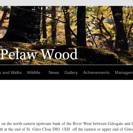
s and Walks
Wildlife
News
Gallery
Achievements
Managem
 on the north-eastern upstream bank of the River Wear between Gilesgate and 
h at the end of St. Giles Close DH1 1XH off the eastern or upper end of Giles