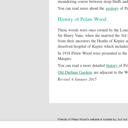
meandering course between steep bluffs and 
You can read more about the
geology
of P
History of Pelaw Wood
These woods were once owned by the Londo
Sir Henry Vane, when she married the 3rd
from their ancestors the Heaths of Kepier 
dissolved hospital of Kepier which inclu
In 1918 Pelaw Wood were presented to the 
Marquis.
You can read a more detailed
history
of P
Old Durham Gardens
are adjacent to the 
Revised 4 January 2015
Friends of Pelaw Wood's website is hosted by, but no
provided by Friends of Pelaw Wood are not representat