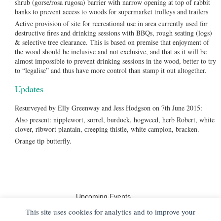
shrub (gorse/rosa rugosa) barrier with narrow opening at top of rabbit
banks to prevent access to woods for supermarket trolleys and trailers
Active provision of site for recreational use in area currently used for
destructive fires and drinking sessions with BBQs, rough seating (logs)
& selective tree clearance. This is based on premise that enjoyment of
the wood should be inclusive and not exclusive, and that as it will be
almost impossible to prevent drinking sessions in the wood, better to try
to “legalise” and thus have more control than stamp it out altogether.
Updates
Resurveyed by Elly Greenway and Jess Hodgson on 7th June 2015:
Also present: nipplewort, sorrel, burdock, hogweed, herb Robert, white
clover, ribwort plantain, creeping thistle, white campion, bracken.
Orange tip butterfly.
Upcoming Events
No events
This site uses cookies for analytics and to improve your