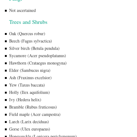
Not ascertained
Trees and Shrubs
Oak (Quercus robur)
Beech (Fagus sylvactica)
Silver birch (Betula pendula)
Sycamore (Acer pseudoplatanus)
Hawthorn (Crataegus monogyna)
Elder (Sambucus nigra)
Ash (Fraxinus excelsior)
Yew (Taxus baccata)
Holly (Ilex aquifolium)
Ivy (Hedera helix)
Bramble (Rubus fruticosus)
Field maple (Acer campestra)
Larch (Larix deciduas)
Gorse (Ulex europaeus)
Honeysuckle (Lonicera periclymenum)