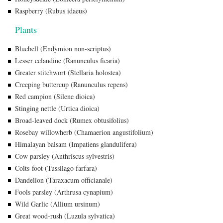
Raspberry (Rubus idaeus)
Plants
Bluebell (Endymion non-scriptus)
Lesser celandine (Ranunculus ficaria)
Greater stitchwort (Stellaria holostea)
Creeping buttercup (Ranunculus repens)
Red campion (Silene dioica)
Stinging nettle (Urtica dioica)
Broad-leaved dock (Rumex obtusifolius)
Rosebay willowherb (Chamaerion angustifolium)
Himalayan balsam (Impatiens glandulifera)
Cow parsley (Anthriscus sylvestris)
Colts-foot (Tussilago farfara)
Dandelion (Taraxacum officianale)
Fools parsley (Arthrusa cynapium)
Wild Garlic (Allium ursinum)
Great wood-rush (Luzula sylvatica)