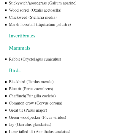
Stickywich/goosegrass (Galium aparine)
Wood sorrel (Oxalis acetosella)
Chickweed (Stellaria media)
Marsh horsetail (Equisetum palustre)
Invertibrates
Mammals
Rabbit (Oryctolagus cuniculus)
Birds
Blackbird (Turdus merula)
Blue tit (Parus caerulaeus)
Chaffinch(Fringilla coelebs)
Common crow (Corvus corona)
Great tit (Parus major)
Green woodpecker (Picus viridus)
Jay (Garrulus glandarius)
Long tailed tit (Aegithalos caudatus)