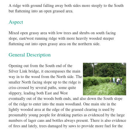
A ridge with ground falling away both sides more steeply to the South
but flattening into an open grassed area.
Aspect
Mixed open grassy area with low trees and shrubs on south facing
slope, east/west running ridge with more heavily wooded steeper
flattening out into open grassy area on the northern side.
General Description
Opening out from the South end of the
Silver Link bridge, it encompasses the main
way in to the wood from the North side. The
smaller North facing slope up to the ridge is
criss-crossed by several paths, some quite
slippery, leading both East and West
eventually out of the woods both ends, and also down the South slope
of the ridge to enter into the main woodland. One main site in the
lightly wooded area at the edge of the grassed clearing is used by
presumably young people for drinking parties as evidenced by the large
numbers of lager cans and bottles always present. There is also evidence
of fires and lately, trees damaged by saws to provide more fuel for the