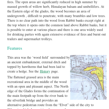
fires. The open areas are significantly reduced in high summer by
massed growth of willow herb, Himalayan balsam and umbellifers. At
the Eastern edge of the glades, the wood becomes an area of
undergrowth , difficult to penetrate, with many brambles and low trees.
There is no clear path into the wood from Rabbit banks except right at
the top where it opens onto the common land above Rabbit banks, but it
is possible to enter at various places and there is one area widely used
for drinking parties with again extensive evidence of fires and burnt out
trailers and supermarket trolleys.
Features
This area was the ‘wood field’ surrounded by
an ancient embankment, external ditch and
topped by hawthorns that had been laid to
create a hedge. See the
History
page.
The flattened grassed area is the main
recreational area in the middle of the wood
with an open and pleasant aspect. The North
edge of the Glades forms the continuation of
the main footpath up from the river bank to
the silverlink bridge and provides an
alternative pedestrian route from the “Elvet” side of the city to