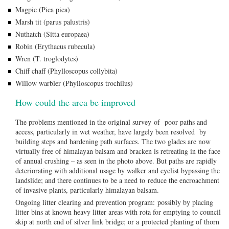
Magpie (Pica pica)
Marsh tit (parus palustris)
Nuthatch (Sitta europaea)
Robin (Erythacus rubecula)
Wren (T. troglodytes)
Chiff chaff (Phylloscopus collybita)
Willow warbler (Phylloscopus trochilus)
How could the area be improved
The problems mentioned in the original survey of poor paths and
access, particularly in wet weather, have largely been resolved by
building steps and hardening path surfaces. The two glades are now
virtually free of himalayan balsam and bracken is retreating in the face
of annual crushing – as seen in the photo above. But paths are rapidly
deteriorating with additional usage by walker and cyclist bypassing the
landslide; and there continues to be a need to reduce the encroachment
of invasive plants, particularly himalayan balsam.
Ongoing litter clearing and prevention program: possibly by placing
litter bins at known heavy litter areas with rota for emptying to council
skip at north end of silver link bridge; or a protected planting of thorn