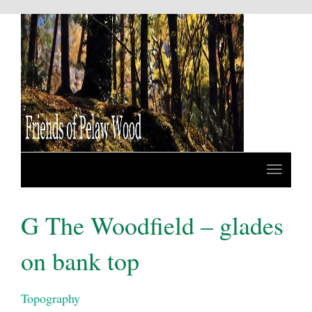
G The Woodfield – glades
on bank top
Topography