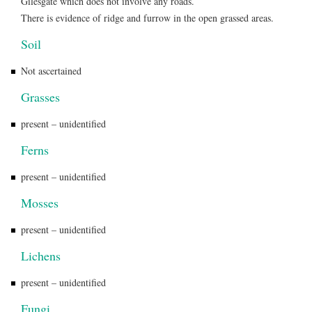
Gilesgate which does not involve any roads.
There is evidence of ridge and furrow in the open grassed areas.
Soil
Not ascertained
Grasses
present – unidentified
Ferns
present – unidentified
Mosses
present – unidentified
Lichens
present – unidentified
Fungi