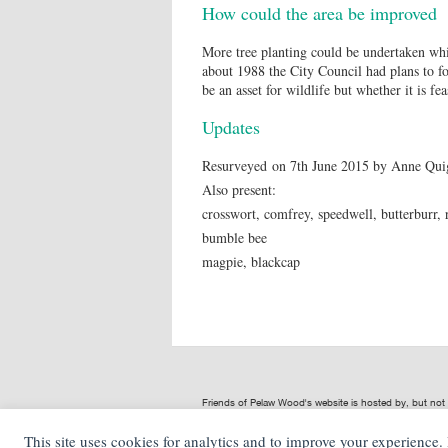
How could the area be improved
More tree planting could be undertaken whic
about 1988 the City Council had plans to fo
be an asset for wildlife but whether it is fe
Updates
Resurveyed on 7th June 2015 by Anne Quig
Also present:
crosswort, comfrey, speedwell, butterburr, 
bumble bee
magpie, blackcap
Friends of Pelaw Wood's website is hosted by, but no
provided by Friends of Pelaw Wood are not representat
This site uses cookies for analytics and to improve your experience
NS Digital
is not liable for any loss or damage including