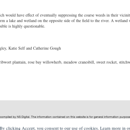
h would have effect of eventually suppressing the coarse weeds in their vicinit
rm a lake and wetland on the opposite side of the field to the river. A wetland
asible is highly questionable.
ley, Katie Self and Catherine Gough
ribwort plantain, rose bay willowherb, meadow cranesbill, sweet rocket, stitch
t compiled by
NS Digital
. The information contained on this website is for general information purpo
ive of
NS Digital
.
. By clicking Accept, you consent to our use of cookies. Learn more in 
, indirect or significant loss or damage, or any loss or damage whatsoever arising from loss of data 