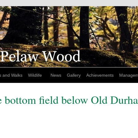
s and Walks
Wildlife
News
Gallery
Achievements
Managem
e bottom field below Old Durh