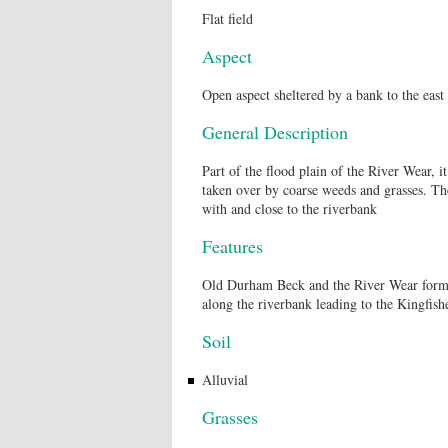
Flat field
Aspect
Open aspect sheltered by a bank to the east
General Description
Part of the flood plain of the River Wear, i
taken over by coarse weeds and grasses. Ther
with and close to the riverbank
Features
Old Durham Beck and the River Wear form th
along the riverbank leading to the Kingfi
Soil
Alluvial
Grasses