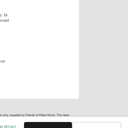
y. In
 would
wort
ses only, supplied by Friends of Pelaw Wood. The views
our
privacy
or in connection with, the use of Friends of Pelaw