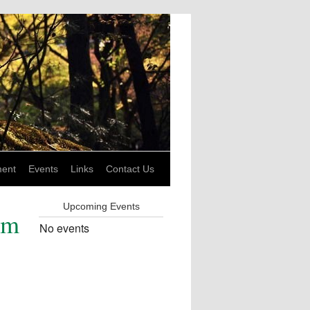
ent
Events
Links
Contact Us
Upcoming Events
am
No events