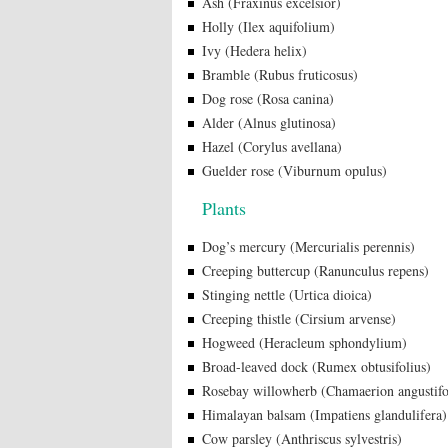
Ash (Fraxinus excelsior)
Holly (Ilex aquifolium)
Ivy (Hedera helix)
Bramble (Rubus fruticosus)
Dog rose (Rosa canina)
Alder (Alnus glutinosa)
Hazel (Corylus avellana)
Guelder rose (Viburnum opulus)
Plants
Dog’s mercury (Mercurialis perennis)
Creeping buttercup (Ranunculus repens)
Stinging nettle (Urtica dioica)
Creeping thistle (Cirsium arvense)
Hogweed (Heracleum sphondylium)
Broad-leaved dock (Rumex obtusifolius)
Rosebay willowherb (Chamaerion angustif
Himalayan balsam (Impatiens glandulifera)
Cow parsley (Anthriscus sylvestris)