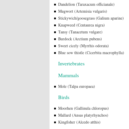
Dandelion (Taraxacum officianale)
Mugwort (Artemisia vulgaris)
Stickywich/goosegrass (Galium aparine)
Knapweed (Centaurea nigra)
Tansy (Tanacetum vulgare)
Burdock (Arctium pubens)
Sweet cicely (Myrrhis odorata)
Blue sow thistle (Cicerbita macrophylla)
Invertebrates
Mammals
Mole (Talpa europaea)
Birds
Moorhen (Gallinula chloropus)
Mallard (Ansas platyrhynchos)
Kingfisher (Alcedo atthis)