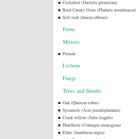
Cocksfoot (Dactylis glomerata)
Reed Canary Grass (Phalaris arundinacea)
Soft rush (Juncus effusus)
Ferns
Mosses
Present
Lichens
Fungi
Trees and Shrubs
Oak (Quercus robur)
Sycamore (Acer pseudoplatanus)
Crack willow (Salix fragilis)
Hawthorn (Crataegus monogyna)
Elder (Sambucus nigra)