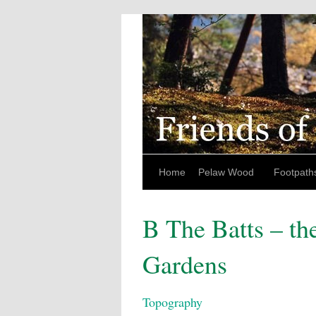
Home
Pelaw Wood
Footpath
B The Batts – th
Gardens
Topography