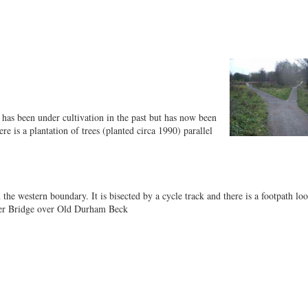
t has been under cultivation in the past but has now been
e is a plantation of trees (planted circa 1990) parallel
e western boundary. It is bisected by a cycle track and there is a footpath lo
sher Bridge over Old Durham Beck