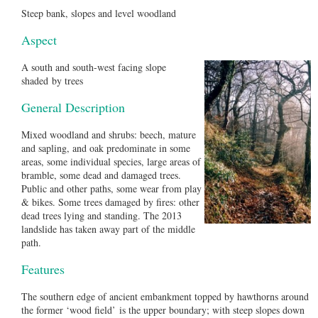
Steep bank, slopes and level woodland
Aspect
A south and south-west facing slope
shaded by trees
General Description
Mixed woodland and shrubs: beech, mature
and sapling, and oak predominate in some
areas, some individual species, large areas of
bramble, some dead and damaged trees.
Public and other paths, some wear from play
& bikes. Some trees damaged by fires: other
dead trees lying and standing. The 2013
landslide has taken away part of the middle
path.
Features
The southern edge of ancient embankment topped by hawthorns around
the former ‘wood field’ is the upper boundary; with steep slopes down