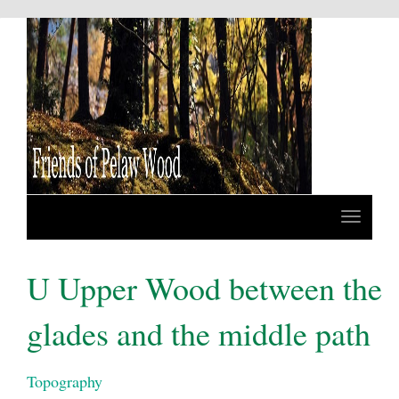
U Upper Wood between the
glades and the middle path
Topography