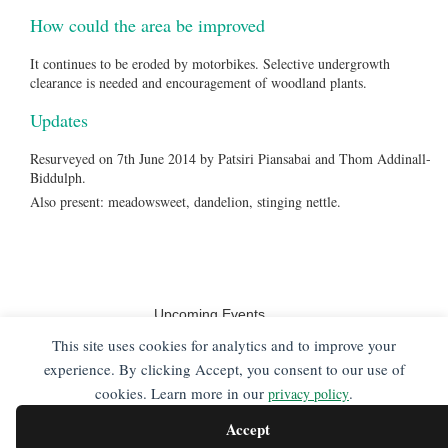
How could the area be improved
It continues to be eroded by motorbikes. Selective undergrowth
clearance is needed and encouragement of woodland plants.
Updates
Resurveyed on 7th June 2014 by Patsiri Piansabai and Thom Addinall-
Biddulph.
Also present: meadowsweet, dandelion, stinging nettle.
Upcoming Events
No events
This site uses cookies for analytics and to improve your
experience. By clicking Accept, you consent to our use of
cookies. Learn more in our
.
privacy policy
Friends of Pelaw Wood's website is hosted by, but not
compiled by
NS Digital
. The information contained on
Accept
this website is for general information purposes only,
supplied by Friends of Pelaw Wood. The views provided