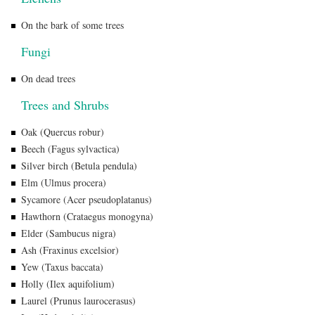
On the bark of some trees
Fungi
On dead trees
Trees and Shrubs
Oak (Quercus robur)
Beech (Fagus sylvactica)
Silver birch (Betula pendula)
Elm (Ulmus procera)
Sycamore (Acer pseudoplatanus)
Hawthorn (Crataegus monogyna)
Elder (Sambucus nigra)
Ash (Fraxinus excelsior)
Yew (Taxus baccata)
Holly (Ilex aquifolium)
Laurel (Prunus laurocerasus)