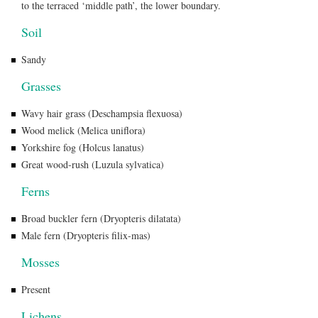
to the terraced ‘middle path’, the lower boundary.
Soil
Sandy
Grasses
Wavy hair grass (Deschampsia flexuosa)
Wood melick (Melica uniflora)
Yorkshire fog (Holcus lanatus)
Great wood-rush (Luzula sylvatica)
Ferns
Broad buckler fern (Dryopteris dilatata)
Male fern (Dryopteris filix-mas)
Mosses
Present
Lichens