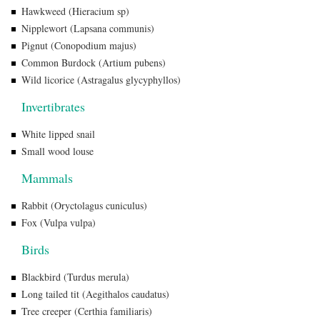
Hawkweed (Hieracium sp)
Nipplewort (Lapsana communis)
Pignut (Conopodium majus)
Common Burdock (Artium pubens)
Wild licorice (Astragalus glycyphyllos)
Invertibrates
White lipped snail
Small wood louse
Mammals
Rabbit (Oryctolagus cuniculus)
Fox (Vulpa vulpa)
Birds
Blackbird (Turdus merula)
Long tailed tit (Aegithalos caudatus)
Tree creeper (Certhia familiaris)