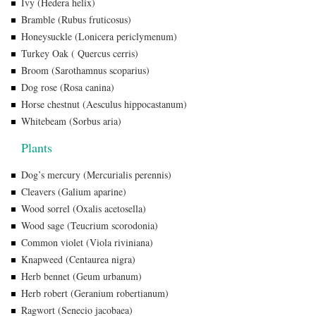
Ivy (Hedera helix)
Bramble (Rubus fruticosus)
Honeysuckle (Lonicera periclymenum)
Turkey Oak ( Quercus cerris)
Broom (Sarothamnus scoparius)
Dog rose (Rosa canina)
Horse chestnut (Aesculus hippocastanum)
Whitebeam (Sorbus aria)
Plants
Dog’s mercury (Mercurialis perennis)
Cleavers (Galium aparine)
Wood sorrel (Oxalis acetosella)
Wood sage (Teucrium scorodonia)
Common violet (Viola riviniana)
Knapweed (Centaurea nigra)
Herb bennet (Geum urbanum)
Herb robert (Geranium robertianum)
Ragwort (Senecio jacobaea)